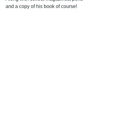
and a copy of his book of course!