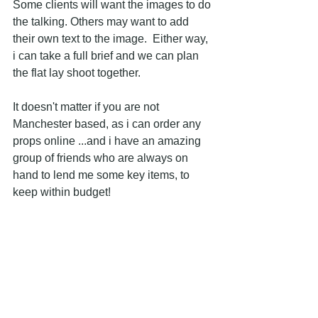
Some clients will want the images to do 
the talking. Others may want to add 
their own text to the image.  Either way, 
i can take a full brief and we can plan 
the flat lay shoot together.
It doesn't matter if you are not 
Manchester based, as i can order any 
props online ...and i have an amazing 
group of friends who are always on 
hand to lend me some key items, to 
keep within budget!
Please do 
get in touch
 if you would like 
more information or to discuss any flat 
lays.  I would love to help bring 
creativity to your site or your brand, in a 
simple and effective way! 