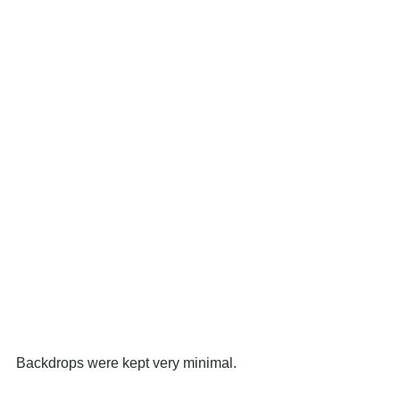
Backdrops were kept very minimal.