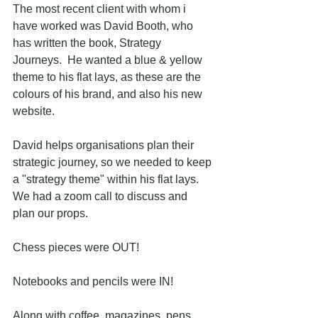
The most recent client with whom i 
have worked was David Booth, who 
has written the book, Strategy 
Journeys.  He wanted a blue & yellow 
theme to his flat lays, as these are the 
colours of his brand, and also his new 
website.
David helps organisations plan their 
strategic journey, so we needed to keep 
a "strategy theme" within his flat lays.  
We had a zoom call to discuss and 
plan our props.  
Chess pieces were OUT!  
Notebooks and pencils were IN!  
Along with coffee, magazines, pens 