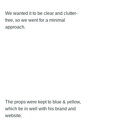
We wanted it to be clear and clutter-
free, so we went for a minimal 
approach.
The props were kept to blue & yellow, 
which tie in well with his brand and 
website.