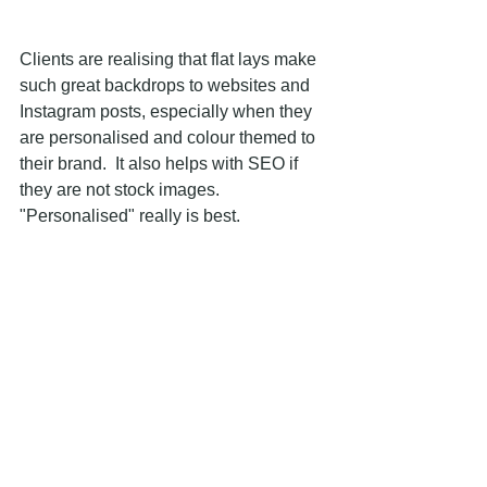
Clients are realising that flat lays make 
such great backdrops to websites and 
Instagram posts, especially when they 
are personalised and colour themed to 
their brand.  It also helps with SEO if 
they are not stock images.  
"Personalised" really is best.