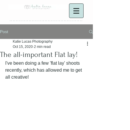
**********************************************
Post
Katie Lucas Photography
Oct 15, 2020
2 min read
The all-important Flat lay!
I've been doing a few 'flat lay' shoots 
recently, which has allowed me to get 
all creative!  